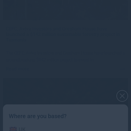
CEFC, Aviva Investors and Gresham House have
launched a $142 million sustainable forestry project in
Tasmania
The CEFC, Aviva Investors and Gresham House have launched a
groundbreaking $142 million project to invest in
Read more
4w
Where are you based?
UK