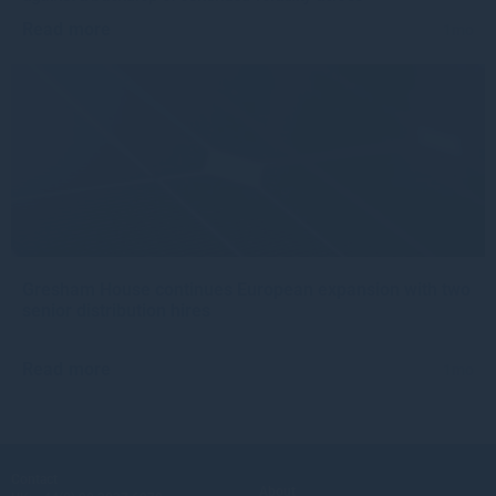
Read more
1mo
Gresham House continues European expansion with two
senior distribution hires
Read more
1mo
Contact
About