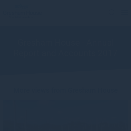
Gresham House - Annual
Report and Accounts 2017
More views from Gresham House