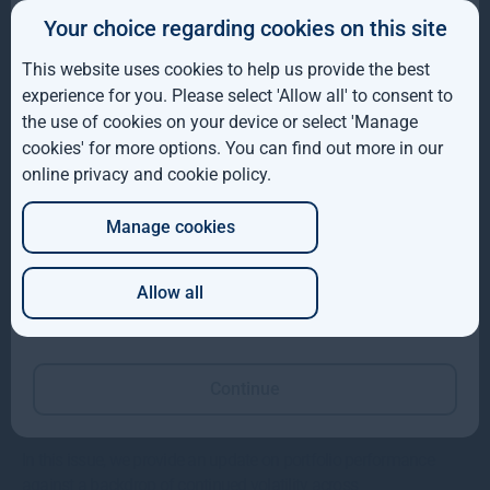
Gresham House completes acquisition of majority
Your choice regarding cookies on this site
IE
interest in Molpus Woodlands Group
This website uses cookies to help us provide the best
ROW
Gresham House, has completed its acquisition of a majority
experience for you. Please select 'Allow all' to consent to
interest in Mississippi-based Molpus Woodlands Group
the use of cookies on your device or select 'Manage
AUS
cookies' for more options. You can find out more in our
Read more
1mo
online privacy and cookie policy
.
DE
Manage cookies
JP
Allow all
Which of these best describes you?
Continue
Gresham House VCTs insights
In this issue, we provide an update on portfolio performance
against a backdrop of continued volatility across