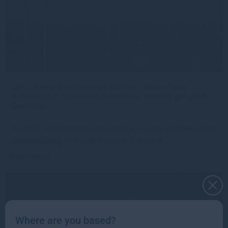
CEFC, Aviva Investors and Gresham House have
launched a $142 million sustainable forestry project in
Tasmania
The CEFC, Aviva Investors and Gresham House have launched a
groundbreaking $142 million project to invest in
Read more
4w
Where are you based?