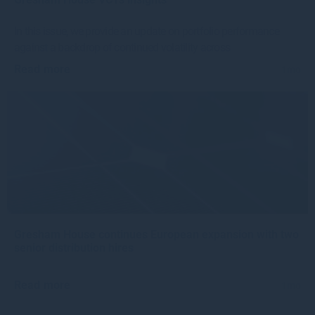
In this issue, we provide an update on portfolio performance
against a backdrop of continued volatility across
Read more
1mo
Gresham House continues European expansion with two
senior distribution hires
Read more
1mo