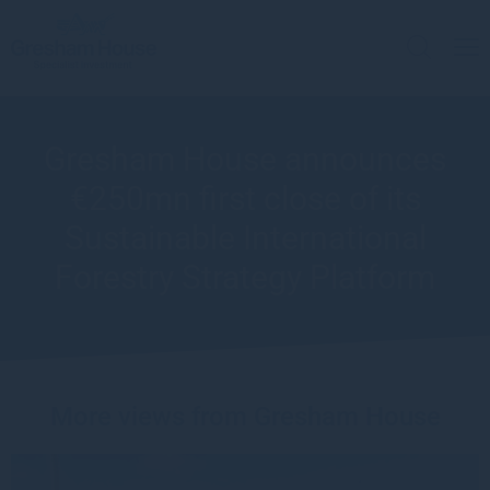
Gresham House announces
€250mn first close of its
Sustainable International
Forestry Strategy Platform
More views from Gresham House