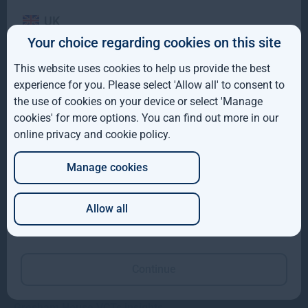
UK
Your choice regarding cookies on this site
IE
Gresham House completes acquisition of majority
This website uses cookies to help us provide the best
interest in Molpus Woodlands Group
ROW
experience for you. Please select 'Allow all' to consent to
the use of cookies on your device or select 'Manage
AUS
Gresham House, has completed its acquisition of a majority
cookies' for more options. You can find out more in our
interest in Mississippi-based Molpus Woodlands Group
online privacy and cookie policy
.
DE
Read more
1mo
Manage cookies
JP
Allow all
Which of these best describes you?
Continue
Gresham House VCTs insights