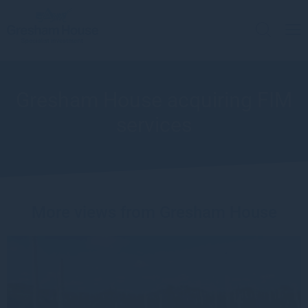
Gresham House acquiring FIM
services
More views from Gresham House