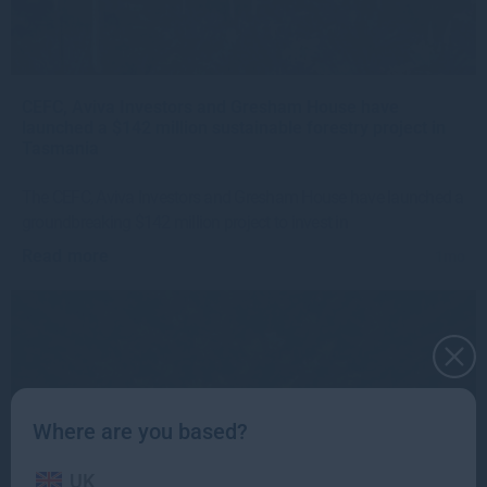
CEFC, Aviva Investors and Gresham House have
launched a $142 million sustainable forestry project in
Tasmania
The CEFC, Aviva Investors and Gresham House have launched a
groundbreaking $142 million project to invest in
Read more
1mo
Where are you based?
UK