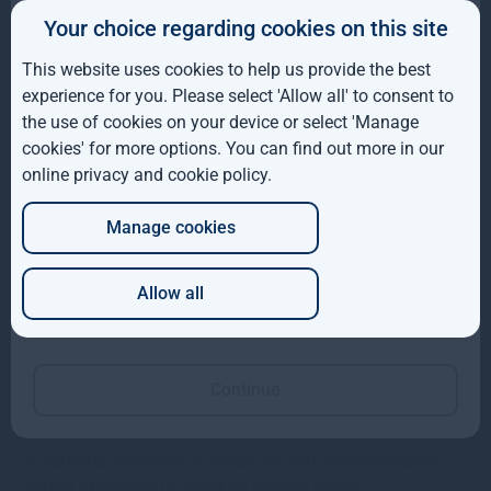
Gresham House completes acquisition of majority
Your choice regarding cookies on this site
IE
interest in Molpus Woodlands Group
This website uses cookies to help us provide the best
ROW
Gresham House, has completed its acquisition of a majority
experience for you. Please select 'Allow all' to consent to
interest in Mississippi-based Molpus Woodlands Group
the use of cookies on your device or select 'Manage
AUS
cookies' for more options. You can find out more in our
Read more
1mo
online privacy and cookie policy
.
DE
Manage cookies
JP
Allow all
Which of these best describes you?
Continue
Gresham House VCTs insights
In this issue, we provide an update on portfolio performance
against a backdrop of continued volatility across