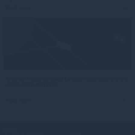
Read more
1mo
Gresham House continues European expansion with two
senior distribution hires
Read more
2mo
Contact
About