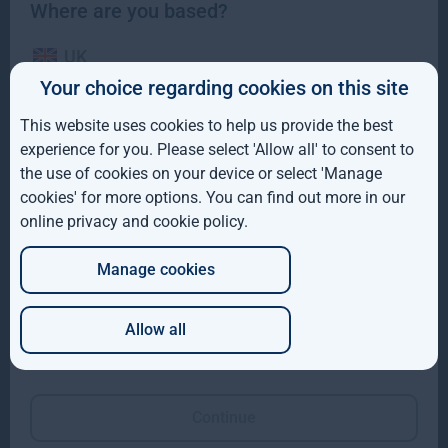
Where are you based?
UK
Your choice regarding cookies on this site
IE
This website uses cookies to help us provide the best
ROW
Gresham House completes acquisition of majority
experience for you. Please select 'Allow all' to consent to
interest in Molpus Woodlands Group
the use of cookies on your device or select 'Manage
AUS
cookies' for more options. You can find out more in our
Gresham House, has completed its acquisition of a majority
online privacy and cookie policy
.
DE
interest in Mississippi-based Molpus Woodlands Group
Read more
1mo
Manage cookies
JP
Allow all
Which of these best describes you?
Continue