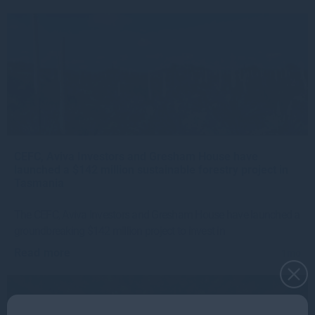
CEFC, Aviva Investors and Gresham House have
launched a $142 million sustainable forestry project in
Tasmania
The CEFC, Aviva Investors and Gresham House have launched a
groundbreaking $142 million project to invest in
Read more
1mo