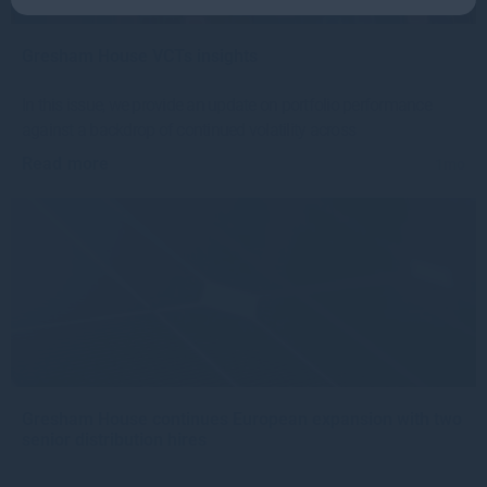
Gresham House VCTs insights
In this issue, we provide an update on portfolio performance
against a backdrop of continued volatility across
Read more
1mo
Gresham House continues European expansion with two
senior distribution hires