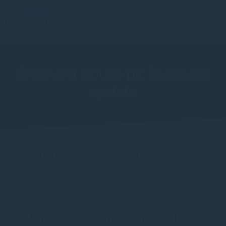
Gresham House plc business
update
Continued positive growth | April 2022
More views from Gresham House