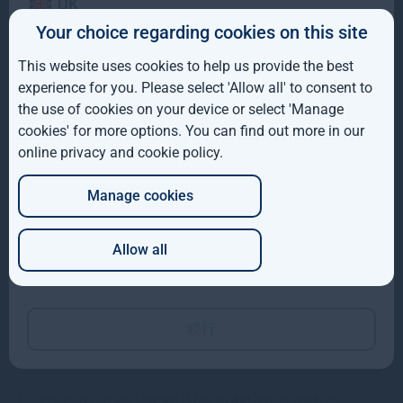
UK
Your choice regarding cookies on this site
Gresham House to acquire SUSI Partners, creating a
IE
top-ten European energy transition platform
This website uses cookies to help us provide the best
ROW
experience for you. Please select 'Allow all' to consent to
We are pleased to have announced that Gresham House and the
the use of cookies on your device or select 'Manage
AUS
shareholders of SUSI Partners AG have entered into a
cookies' for more options. You can find out more in our
Read more
10mo
online privacy and cookie policy
.
DE
Manage cookies
JP
Allow all
Which of these best describes you?
続行
Global Timber Outlook 2025
Explore how climate change is reshaping timber markets.