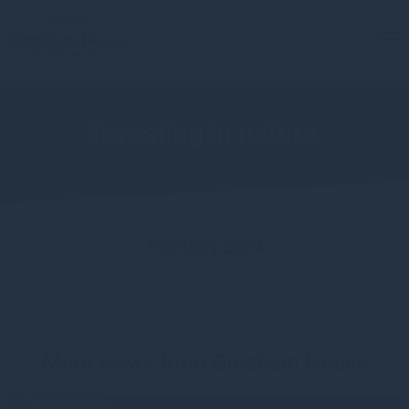
Investing in nature
February 2024
More views from Gresham House