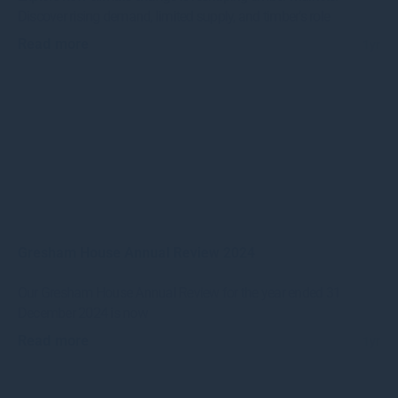
Discover rising demand, limited supply, and timber’s role
Read more
1yr
Gresham House Annual Review 2024
Our Gresham House Annual Review for the year ended 31
December 2024 is now
Read more
1yr