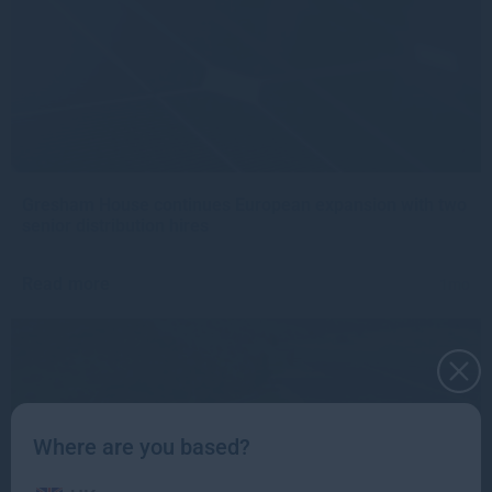
Gresham House continues European expansion with two
senior distribution hires
Read more
1mo
Where are you based?