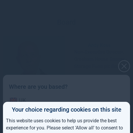
Board
Andy Koss
Non-Executive Director,
Gresham House Energy
Storage Fund plc Board
Where are you based?
UK
Your choice regarding cookies on this site
IE
This website uses cookies to help us provide the best
John Leggate
ROW
experience for you. Please select 'Allow all' to consent to
Non-Executive Chair,