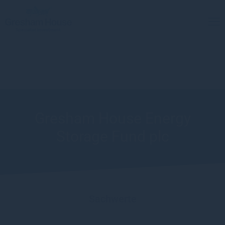
Gresham House Energy
Storage Fund plc
Sachwerte