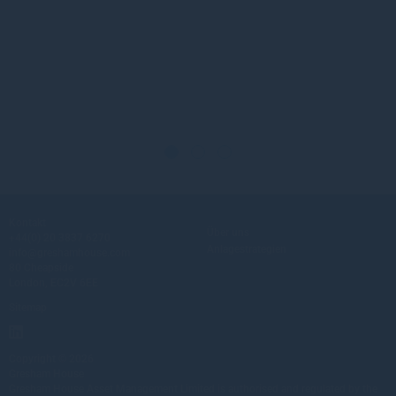
Kontakt
Über uns
+44(0) 20 3837 6270
Anlagestrategien
info@greshamhouse.com
80 Cheapside
London, EC2V 6EE
Sitemap
Copyright © 2026
Gresham House
Gresham House Asset Management Limited is authorised and regulated by the