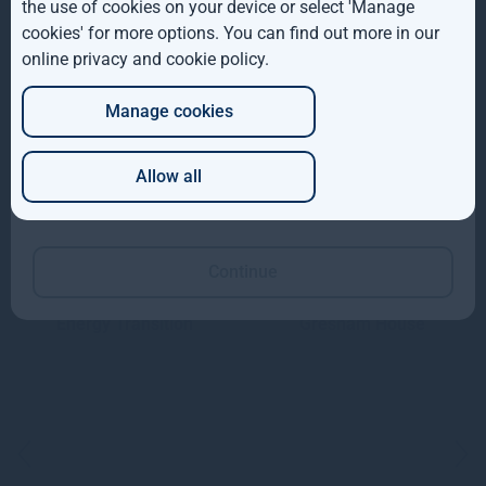
the use of cookies on your device or select 'Manage
AUS
Gresham House Energy
cookies' for more options. You can find out more in our
Storage Fund plc Board
online privacy and cookie policy
.
DE
Manage cookies
JP
Allow all
Investment team
Which of these best describes you?
Continue
Ben Guest
Rupert Robinson
Managing Director,
Managing Director,
Energy Transition
Gresham House