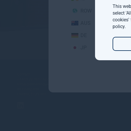
This webs
ROW
select 'A
cookies'
AUS
policy
.
DE
JP
About
Contact
+44(0) 20 3837 6270
Investment st
info@greshamhouse.com
Gresham Hou
80 Cheapside
London, EC2V 6EE