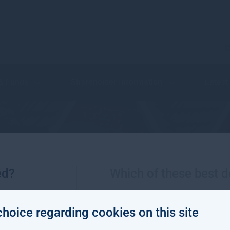
C
 & Funds
Shareholder Information
Latest
Social impact
ed?
Which of these best d
choice regarding cookies on this site