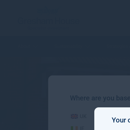
About
Sustainability
Strategies
Where are you bas
UK
Your 
IE