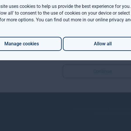
ite uses cookies to help us provide the best experience for you
llow all' to consent to the use of cookies on your device or selec
 for more options. You can find out more in our
online privacy an
Manage cookies
Allow all
Continue
Policies and Disclosures
rategies
Fraud prevention
se
Sitemap
Terms and conditions
Gresham House Asset Management Lim
Gresham House Asset Ma