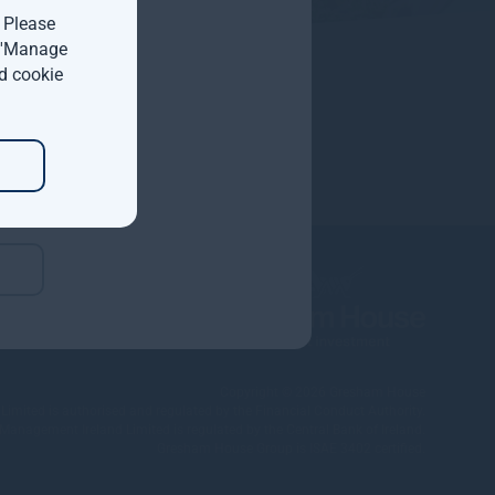
. Please
t 'Manage
d cookie
Copyright © 2026
Gresham House
ited is authorised and regulated by the Financial Conduct Authority.
nagement Ireland Limited is regulated by the Central Bank of Ireland.
Gresham House Group is ISAE 3402 certified.