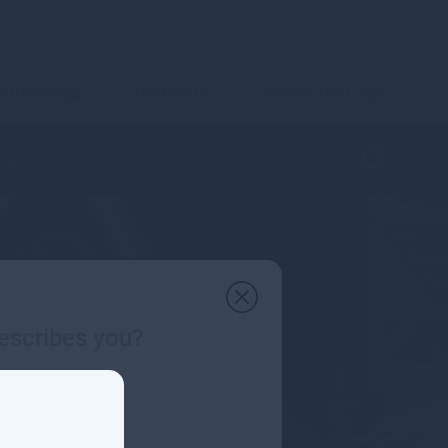
urrent Page
Contact Us
Client & IFA Login
escribes you?