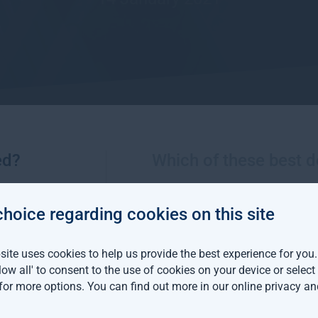
ed?
Which of these best d
More views from Gresham House
choice regarding cookies on this site
m House continues
ite uses cookies to help us provide the best experience for you
an expansion with two
llow all' to consent to the use of cookies on your device or selec
distribution hires
 for more options. You can find out more in our
online privacy an