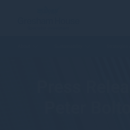
About
Sustainability
Strategies
Press Rele
Peter Bolt