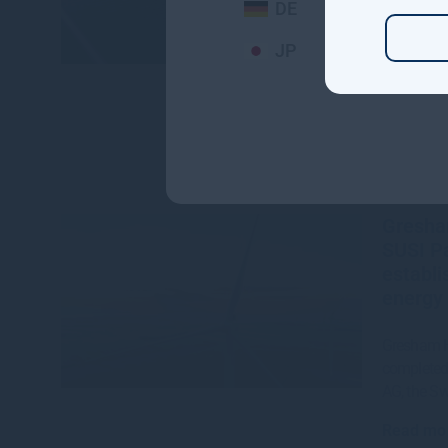
DE
Read mo
JP
Gresha
SUSI Pa
establi
energy 
Gresham H
completed 
AG, the S
Read mo