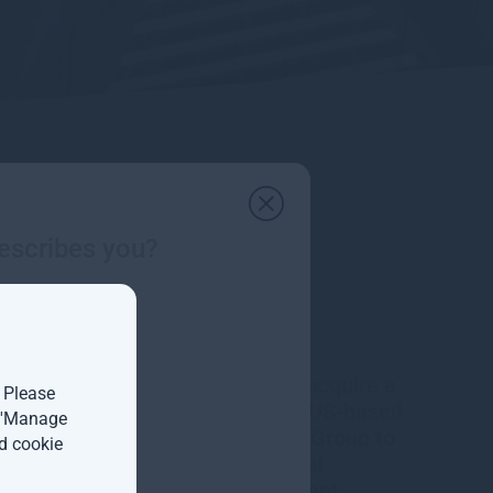
escribes you?
Gresham House to acquire a
. Please
majority interest in US-based
t 'Manage
Molpus Woodlands Group to
d cookie
form top three global
timberland investment