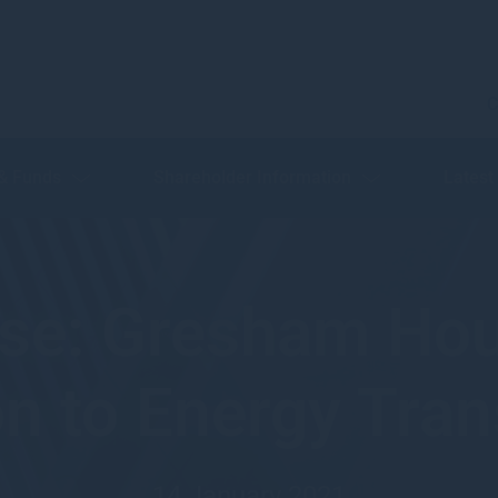
C
 & Funds
Shareholder Information
Latest
ase: Gresham Hou
on to Energy Tran
14 January 2021