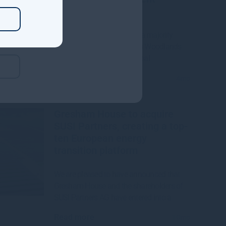
Manager
Gresham House to acquire a majority
interest in US-based Molpus Woodlands
Group to form top three global
Read more
4mo
Gresham House to acquire
SUSI Partners, creating a top-
ten European energy
transition platform
We are pleased to have announced that
Gresham House and the shareholders of
SUSI Partners AG have entered into a
Read more
10mo