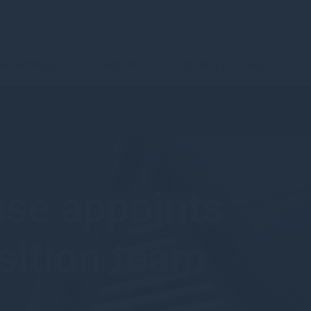
urrent Page
Contact Us
Client & IFA Login
se appoints
sition team