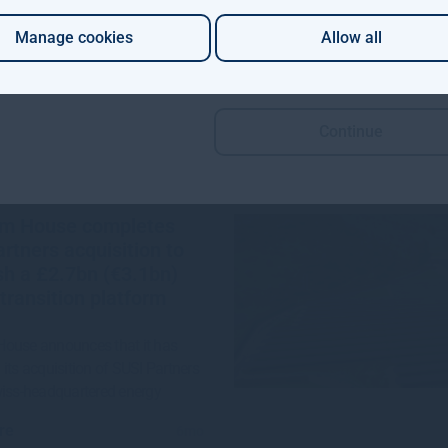
re
1mo
Manage cookies
Allow all
Continue
m House completes
rtners acquisition to
sh a £2.7bn (€3.1bn)
transition platform
ouse announces that it has
its acquisition of SUSI Partners
wiss-headquartered energy
re
6mo