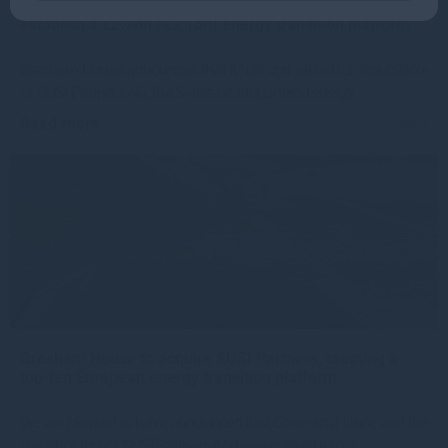
Gresham House completes SUSI Partners acquisition to
establish a £2.7bn (€3.1bn) energy transition platform
Gresham House announces that it has completed its acquisition
of SUSI Partners AG, the Swiss-headquartered energy
Read more
6mo
Gresham House to acquire SUSI Partners, creating a
top-ten European energy transition platform
We are pleased to have announced that Gresham House and the
shareholders of SUSI Partners AG have entered into a