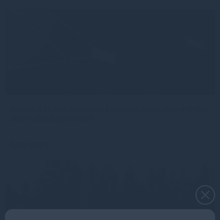
Gresham House continues European expansion with two
senior distribution hires
Read more
1mo