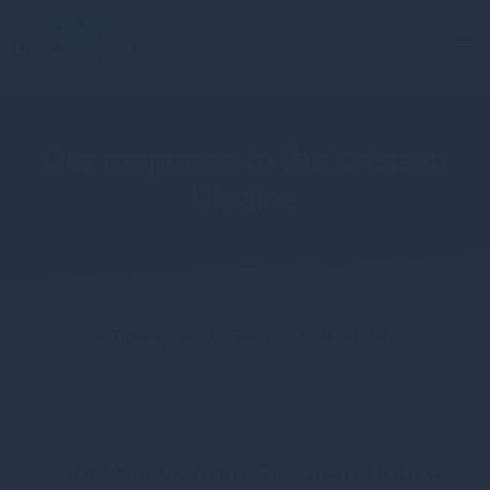
Our response to the crisis in
Ukraine
Company statement - March 2022
More views from Gresham House