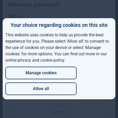
Where are you based?
UK
Gresham House to acquire a majority interest in US-
Your choice regarding cookies on this site
based Molpus Woodlands Group to form top three
IE
global timberland investment Manager
This website uses cookies to help us provide the best
ROW
experience for you. Please select 'Allow all' to consent to
Gresham House to acquire a majority interest in US-based
the use of cookies on your device or select 'Manage
Molpus Woodlands Group to form top three global
AUS
cookies' for more options. You can find out more in our
Read more
4mo
online privacy and cookie policy
.
DE
Manage cookies
JP
Allow all
Which of these best describes you?
Continue