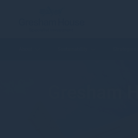
About
Sustainability
Strategies
Gresham H