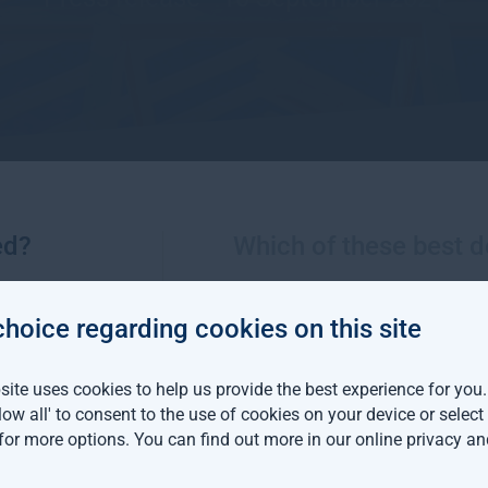
ed?
Which of these best d
More views from Gresham House
choice regarding cookies on this site
m House continues
ite uses cookies to help us provide the best experience for you
an expansion with two
llow all' to consent to the use of cookies on your device or selec
distribution hires
 for more options. You can find out more in our
online privacy an