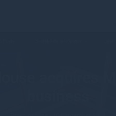
C
 & Funds
Shareholder Information
Latest
ouse acquires 
business
Press release - 10 September 2021