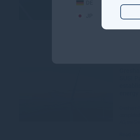
DE
Read mo
JP
Gresha
SUSI Pa
establi
energy 
Gresham H
completed 
AG, the S
Read mo