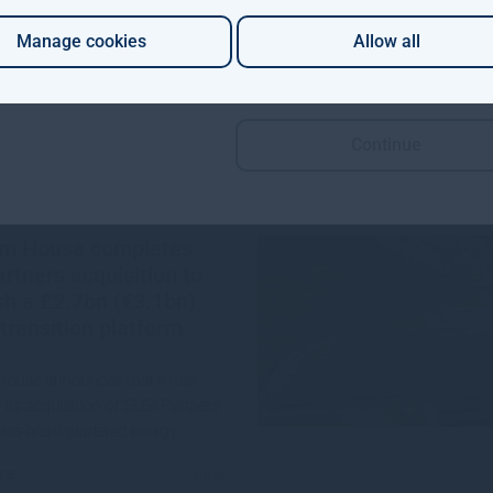
re
1mo
Manage cookies
Allow all
Continue
m House completes
rtners acquisition to
sh a £2.7bn (€3.1bn)
transition platform
ouse announces that it has
its acquisition of SUSI Partners
wiss-headquartered energy
re
6mo