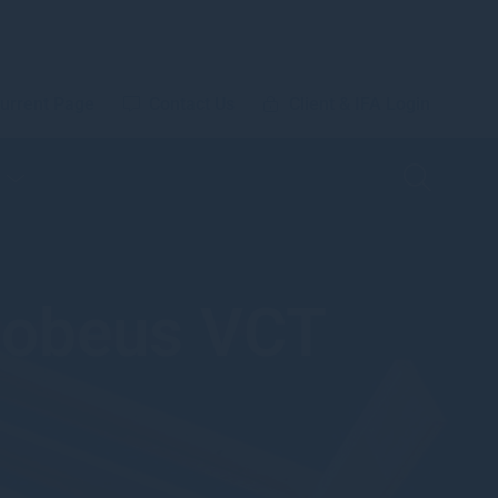
urrent Page
Contact Us
Client & IFA Login
Mobeus VCT