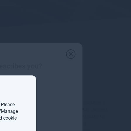
escribes you?
Gresham House to acquire a
. Please
majority interest in US-based
t 'Manage
Molpus Woodlands Group to
d cookie
form top three global
timberland investment