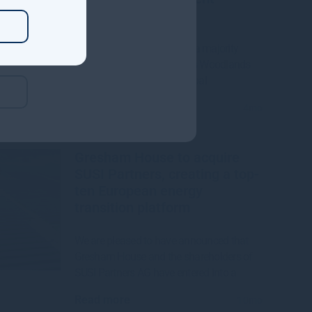
Manager
Gresham House to acquire a majority
interest in US-based Molpus Woodlands
Group to form top three global
Read more
4mo
Gresham House to acquire
SUSI Partners, creating a top-
ten European energy
transition platform
We are pleased to have announced that
Gresham House and the shareholders of
SUSI Partners AG have entered into a
Read more
10mo