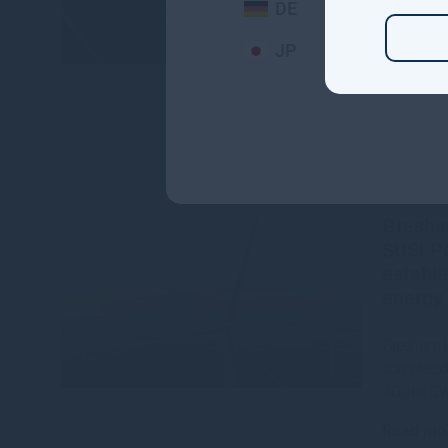
DE
Read mo
JP
Gresha
SUSI Pa
establi
energy 
Gresham H
completed 
AG, the S
Read mo