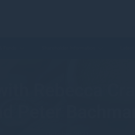
C
 & Funds
Shareholder Information
Latest
ith Rebecca Cra
nd Peter Bachma
October 2021