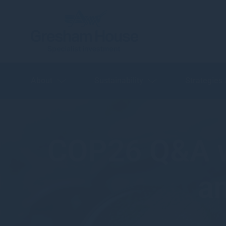
About
Sustainability
Strategies
COP26 Q&A w
a