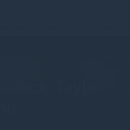
urrent Page
Contact Us
Client & IFA Login
ddock-Taylor
nn