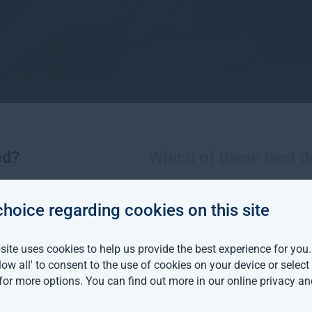
ed?
Which of these best d
More views from Gresham House
choice regarding cookies on this site
m House continues
ite uses cookies to help us provide the best experience for you
an expansion with two
llow all' to consent to the use of cookies on your device or selec
distribution hires
 for more options. You can find out more in our
online privacy an