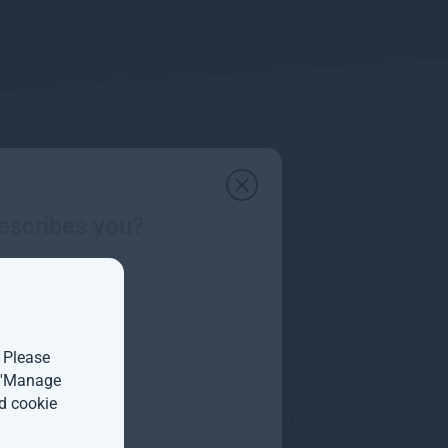
escribes you?
Gresham House to acquire a
. Please
majority interest in US-based
t 'Manage
Molpus Woodlands Group to
d cookie
form top three global
timberland investment