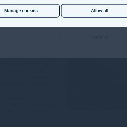
re
1mo
Manage cookies
Allow all
Continue
m House completes
rtners acquisition to
sh a £2.7bn (€3.1bn)
transition platform
ouse announces that it has
its acquisition of SUSI Partners
wiss-headquartered energy
re
6mo