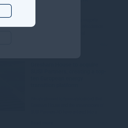
Manager
Gresham House to acquire a majority
interest in US-based Molpus Woodlands
Group to form top three global
Read more
4mo
Gresham House to acquire
SUSI Partners, creating a top-
ten European energy
transition platform
We are pleased to have announced that
Gresham House and the shareholders of
SUSI Partners AG have entered into a
Read more
10mo