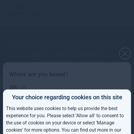
A specialist partner to support
your clients’ goals
Where are you based?
UK
Your choice regarding cookies on this site
Contact
IE
About
+44(0) 20 3837 6270
Investment strategies
This website uses cookies to help us provide the best
info@greshamhouse.com
ROW
Gresham House
80 Cheapside
experience for you. Please select 'Allow all' to consent to
London, EC2V 6EE
the use of cookies on your device or select 'Manage
AUS
Policies and Disclosures
Sitemap
cookies' for more options. You can find out more in our
Fraud prevention
Terms and conditions