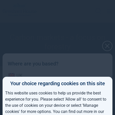
Carbon markets - a focus on
forestry
Where are you based?
UK
Apply to receive a copy
Your choice regarding cookies on this site
IE
This website uses cookies to help us provide the best
ROW
experience for you. Please select 'Allow all' to consent to
the use of cookies on your device or select 'Manage
AUS
cookies' for more options. You can find out more in our