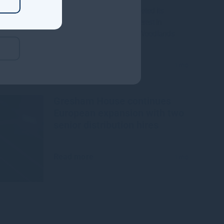
Gresham House, has completed its
acquisition of a majority interest in
Mississippi-based Molpus Woodlands
Group
Read more
1mo
Gresham House continues
European expansion with two
senior distribution hires
Read more
1mo