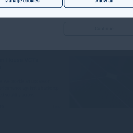
Manage cookies
Allow all
 Aviva Investors and Gresham
e launched a groundbreaking
n project to invest in
Continue
re
4w
m House VCTs
s
sue, we provide an update on
performance against a backdrop
ed volatility across
re
1mo