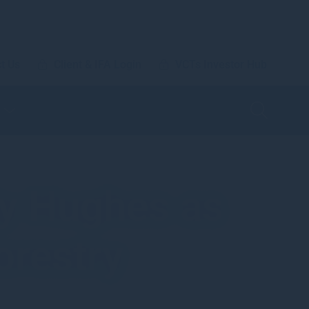
t Us
Client & IFA Login
VCTs Investor Hub
y Hughes as
orestry