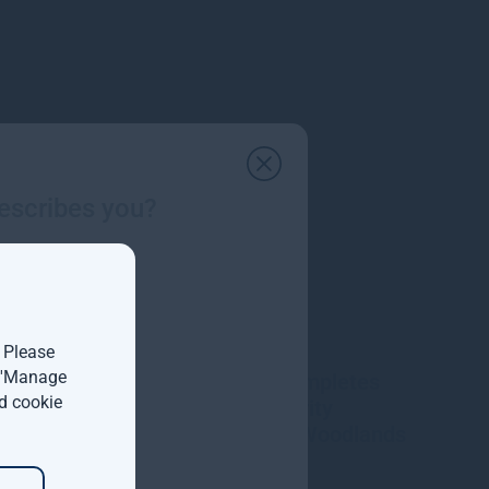
escribes you?
. Please
t 'Manage
Gresham House completes
d cookie
acquisition of majority
interest in Molpus Woodlands
Group