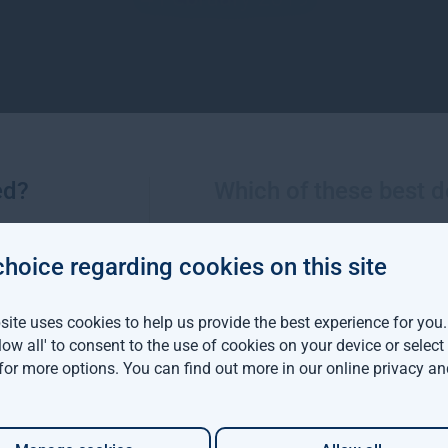
ed?
Which of these best d
choice regarding cookies on this site
More views from Gresham House
ite uses cookies to help us provide the best experience for you
llow all' to consent to the use of cookies on your device or selec
viva Investors and
 for more options. You can find out more in our
online privacy an
m House have
d a $142 million
able forestry project in
ia