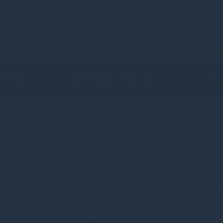
Current Page
Contac
 & Funds
Shareholder Information
Latest
use appoints Oll
ng Director of F
4 February 2019