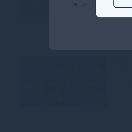
JP
The CEFC,
House hav
$142 millio
Read mo
Gresha
insight
In this is
portfolio 
of continu
Read mo