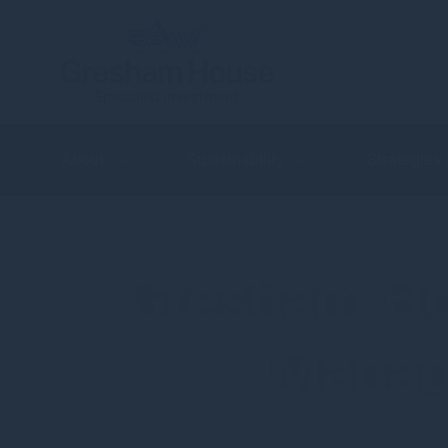
About
Sustainability
Strategies
Gresham Ho
Managi