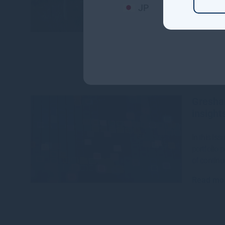
JP
The CEFC,
House hav
$142 millio
Read mo
Gresha
insight
In this is
portfolio 
of continu
Read mo