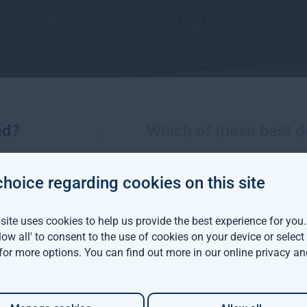
Press release - 2 August 2021
ed?
Which of these best d
choice regarding cookies on this site
More views from Gresham House
ite uses cookies to help us provide the best experience for you
llow all' to consent to the use of cookies on your device or selec
viva Investors and
 for more options. You can find out more in our
online privacy an
m House have
d a $142 million
able forestry project in
ia