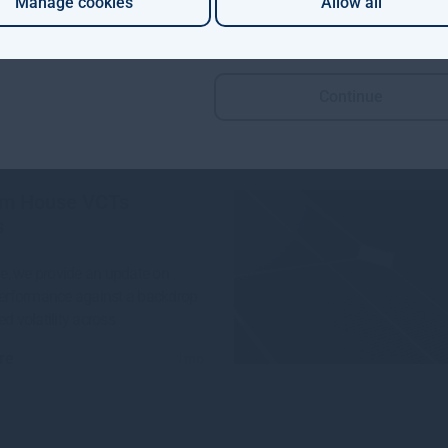
Manage cookies
Allow all
 Aviva Investors and Gresham
e launched a groundbreaking
n project to invest in
Continue
re
4w
m House VCTs
s
sue, we provide an update on
performance against a backdrop
ed volatility across
re
1mo