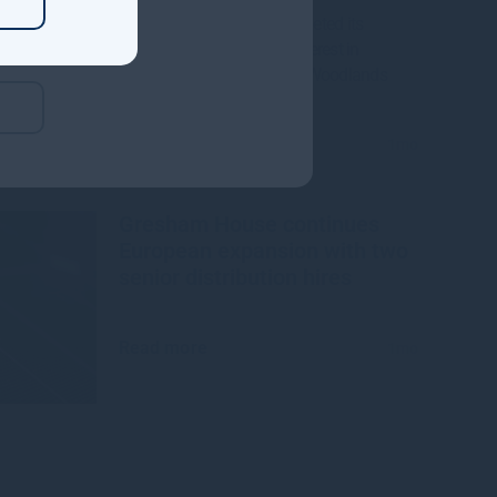
Gresham House, has completed its
acquisition of a majority interest in
Mississippi-based Molpus Woodlands
Group
Read more
1mo
Gresham House continues
European expansion with two
senior distribution hires
Read more
1mo