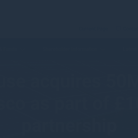
Current Page
Contac
 & Funds
Shareholder Information
Latest
use acquires 50
co as part of £
partnership