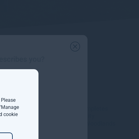
escribes you?
. Please
t 'Manage
Gresham House completes
d cookie
acquisition of majority
interest in Molpus Woodlands
Group