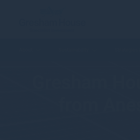
About
Sustainability
Strategies
Gresham Ho
from Anes