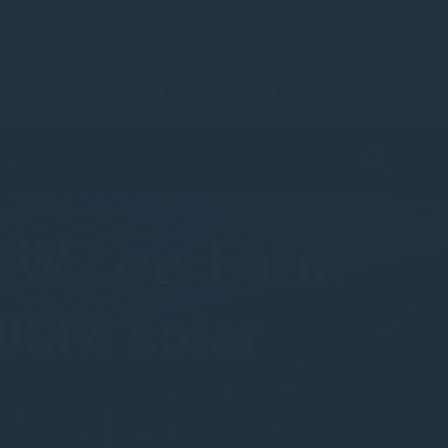
t Us
Client & IFA Login
VCTs Investor Hub
MW Low Farm
100M solar