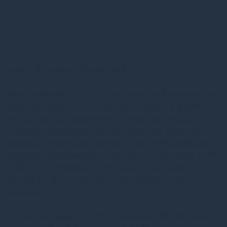
Source: Bloomberg, 23 June 2025
Washington’s policy mix (the publicised conflict between the
fiscal and monetary arms, tariff wars creating a difficult
decision making environment for companies, ‘revenge taxes’
on foreign shareholders and ideas regarding taxing US
immigrant remittances) undermines the predictability that
underpins reserve-currency status. Add a fiscal deficit of 6%
of GDP and a persistent current-account gap, and it is no
surprise that the market has turned bearish on the
greenback.
The long-run bearish narrative is coherent although history