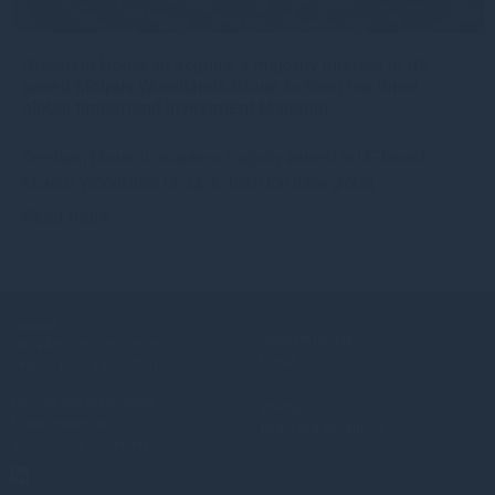
Gresham House to acquire a majority interest in US-
based Molpus Woodlands Group to form top three
global timberland investment Manager
Gresham House to acquire a majority interest in US-based
Molpus Woodlands Group to form top three global
Read more
4mo
Contact
Gresham House
UK:
+44(0) 20 3837 6270
Funds
Ireland:
+353 1 662 3001
Policies and Disclosures
Sitemap
Fraud prevention
Terms and conditions
Accessibility statement