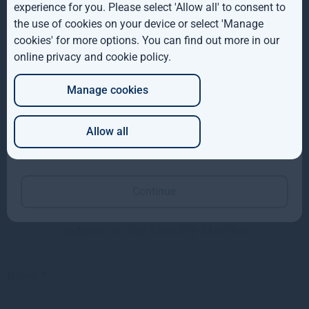
ROW
value of your investment may go down as well as up. This
experience for you. Please select 'Allow all' to consent to
investment may be affected by changes in currency
the use of cookies on your device or select 'Manage
AUS
exchange rates. Past performance is not necessarily a
cookies' for more options. You can find out more in our
guide to future performance.
online privacy and cookie policy
.
DE
The above disclaimer and limitations of liability are
Manage cookies
JP
applicable to the fullest extent permitted by law, whether in
Contract, Statute, Tort (including without limitation,
Allow all
negligence) or otherwise.
Which of these best describes you?
Want to keep up to date?
Continue
Subscribe using the form below to receive
updates on our Monthly Monitor.
Name
*