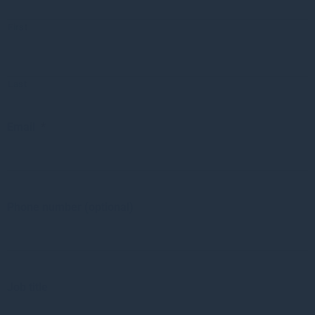
First
Last
Email
*
Phone number (optional)
Job title