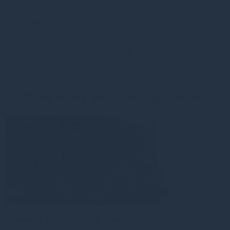
CAPTCHA
Submit
More views from Gresham House
Gresham House Monthly Monitor - June 2026