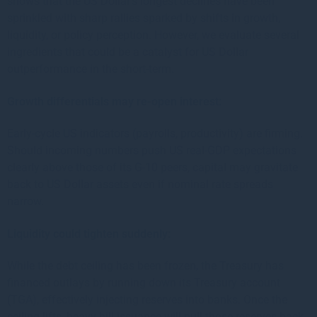
shows that the US Dollar’s longest declines have been
sprinkled with sharp rallies sparked by shifts in growth,
liquidity, or policy perception. However, we evaluate several
ingredients that could be a catalyst for US Dollar
outperformance in the short-term.
Growth differentials may re-open interest:
Early-cycle US indicators (payrolls, productivity) are firming.
Should incoming numbers push US real-GDP expectations
clearly above those of its G-10 peers, capital may gravitate
back to US Dollar assets even if nominal rate spreads
narrow.
Liquidity could tighten suddenly:
While the debt ceiling has been frozen, the Treasury has
financed outlays by running down its Treasury account
(TGA), effectively injecting reserves into banks. Once the
ceiling lifts, heavy bill issuance will pull those reserves back