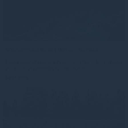
Gresham House Monthly Monitor - April 2026
Emerging markets have quietly reasserted themselves Following
the drawdown triggered by the escalation of
Read more
3mo