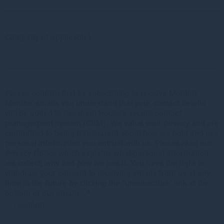
Company (if applicable)
Please confirm that by subscribing to receive Monthly
Monitor emails you understand that your contact details
will be added to Gresham House’s secure contact
management system (CRM). We value your privacy and are
committed to being transparent about how we hold and use
personal information you entrust with us. Please read our
Privacy Notice which explains what personal information
we collect, why and how we use it. You have the right to
withdraw your consent to receiving emails from us at any
time in the future by clicking the “unsubscribe” link at the
bottom of our emails.
*
I confirm