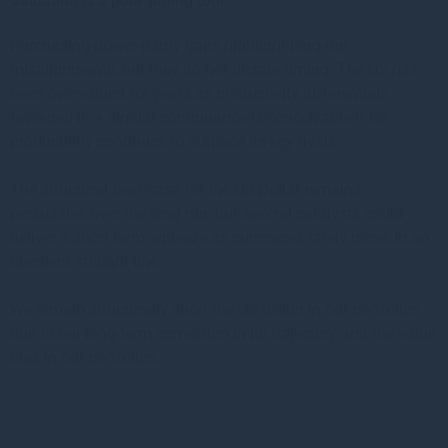
Valuation is a poor timing tool:
Purchasing-power-parity gaps highlight long-run
misalignments, but they do not dictate timing. The US has
been overvalued for years as productivity differentials
favoured it. A similar continuance is conceivable if US
productivity continues to outpace its key rivals.
The structural bear case for the US Dollar remains
persuasive over the long run, but several catalysts could
deliver a short-term squeeze as currencies rarely move in an
obedient straight line.
We remain structurally short the US Dollar in our portfolios
due to our long-term conviction in its trajectory and the value
bias in our portfolios.