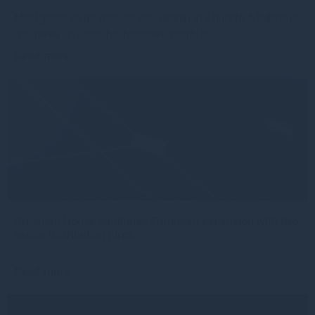
Most global equity markets are currently in a bubble. A bubble is
not merely an asset that has risen sharply in
Read more
1mo
Gresham House continues European expansion with two
senior distribution hires
Read more
2mo