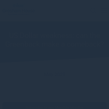
US Dollar weakness: can the
Greenback make a comeback?
May 2025
Subscribe to our Monthly Monitor