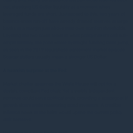
out, shrinking US Dollar liquidity at a moment when
leveraged funds are short. Juxtaposed to this, two years of
balance-sheet run-off have already drained reserves at large
banks at a margin just above their own comfort thresholds.
Layering the two could result in what policymakers call sub-
ample territory, the zone where overnight funding rates jump,
as seen in the 2019 repurchase agreement market episode.
Scarcer dollars usually mean a stronger US Dollar.
A hawkish surprise at the Fed:
Market chatter assumes the White House will opt for a
dovish, compliant Fed chair. Yet a visibly independent
nominee could serve political ends, providing a scapegoat if
growth slows while reassuring bond investors. A credible
inflation hawk at the helm would upend the current policy
drift narrative.