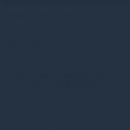
Monthly Monitor | May 2025
The consensus trade for 2025 is clear – stay short the US
Dollar. On most purchasing-power-parity models the
currency still screens as expensive.
US real effective exchange rate vs.
main trading partners