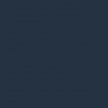
TradeRisks, part of Gresham House plc, has
advised Gresham House Wind Energy LP on a
£62m refinance of its Scottish operational wind
farm, Harburnhead.
The refinance has significantly extended the maturity of the
debt to 2038, approximately three years beyond the PPA
expiry date and post the end of the ROC subsidy period at a
competitive margin.
The total capacity of the site is 51.7MW and it generates
more than 139GWh of electricity per year, enough to supply
more than 35,000 homes and save more than 65,000 tonnes
of carbon dioxide emissions annually.
Harburnhead is a JV between Gresham House and its
original developers, with the Gresham House Energy
Transition team acting as asset manager.