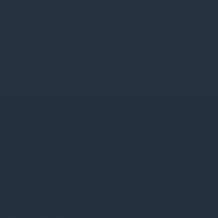
based Molpus Woodlands Group to form top three
global timberland investment Manager
Gresham House to acquire a majority interest in US-based
Molpus Woodlands Group to form top three global
Read more
4mo
Contact
Gresham House
UK:
+44(0) 20 3837 6270
Funds
Ireland:
+353 1 662 3001
Policies and Disclosures
Sitemap
Fraud prevention
Terms and conditions
Accessibility statement
Copyright © 2026
Gresham House
Gresham House Asset Management Limited is authorised and regulated by the
Financial Conduct Authority.