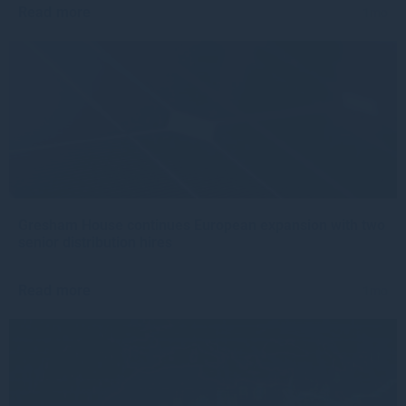
Read more
1mo
Gresham House continues European expansion with two
senior distribution hires
Read more
1mo