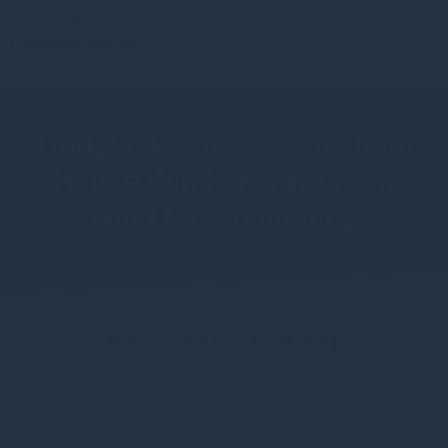
TradeRisks advises Gresham
House Wind Energy LP on
wind farm refinance
Press release - June 2021