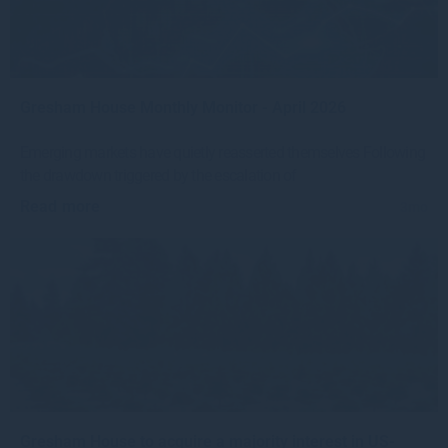
Gresham House Monthly Monitor - April 2026
Emerging markets have quietly reasserted themselves Following
the drawdown triggered by the escalation of
Read more
3mo
Gresham House to acquire a majority interest in US-