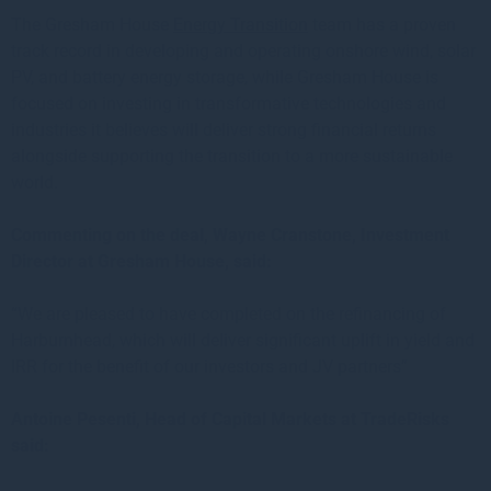
The Gresham House
Energy Transition
team has a proven
track record in developing and operating onshore wind, solar
PV, and battery energy storage, while Gresham House is
focused on investing in transformative technologies and
industries it believes will deliver strong financial returns
alongside supporting the transition to a more sustainable
world.
Commenting on the deal, Wayne Cranstone, Investment
Director at Gresham House, said:
“We are pleased to have completed on the refinancing of
Harburnhead, which will deliver significant uplift in yield and
IRR for the benefit of our investors and JV partners”
Antoine Pesenti, Head of Capital Markets at TradeRisks
said: