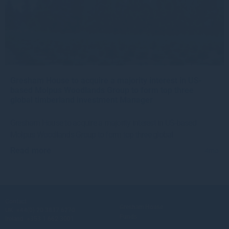
Gresham House to acquire a majority interest in US-
based Molpus Woodlands Group to form top three
global timberland investment Manager
Gresham House to acquire a majority interest in US-based
Molpus Woodlands Group to form top three global
Read more
4mo
Contact
Gresham House
UK:
+44(0) 20 3837 6270
Funds
Ireland:
+353 1 662 3001