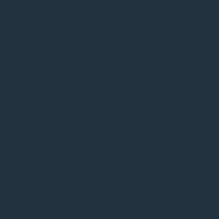
The capital raised in the final close will be deployed rapidly,
with a focus on new productive woodland planting schemes
as well as the acquisition of existing woodland for the
production of sustainable commercial timber, building on the
fund’s existing portfolio of approximately 10,000 hectares
spread across around 40 properties. Gresham House is the
UK’s largest commercial forestry manager and manages
c.160,000 hectares of forestry internationally worth over
£3.5bn. It recently joined forces with
nine other leading
forestry companies
to launch the International Sustainable
Forestry Coalition, a new global initiative aimed at providing
effective international leadership to support sustainable
forest management as part of the climate transition.
Olly Hughes, managing director, Forestry at Gresham
House, says:
“This successful final close is a testament to the proven