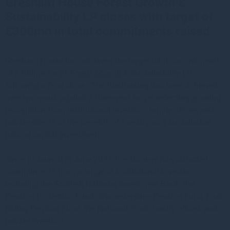
Gresham House Forest Growth &
Sustainability LP closes with target of
£300mn in total commitments raised
Gresham House has achieved the target total commitments
of £300mn for its
Forest Growth
& Sustainability LP
following a final close. The fundraising has been achieved
over two years against a three-year target reflecting growing
recognition from institutional investors, family offices and
private clients of the benefits of forestry as a sustainable
natural capital investment.
Since its launch in June 2021, the strategy has attracted
commitments from a range of institutional investors,
including the Scottish National Investment Bank, the
Pension Protection Fund, Worcestershire Pension Fund, East
Riding Pension Fund, the National Trust, family offices and
private investors.