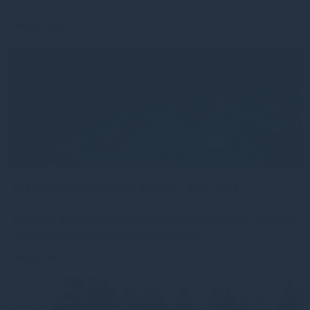
Read more
1mo
Gresham House Monthly Monitor - April 2026
Emerging markets have quietly reasserted themselves Following
the drawdown triggered by the escalation of
Read more
3mo