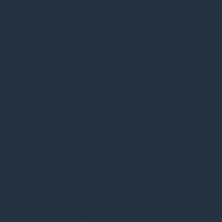
This strong demand for forestry has been driven by a
combination of factors including, long-term stable returns,
its potential as a diversifier for portfolios as well as its
positive environmental impacts which can align with clients’
net zero objectives. Sustainable forestry value and returns
have minimal correlation to bonds and equities, but positive
correlation to inflation. Returns are underpinned by the
biological growth of the trees, which increase in volume and
value annually, removing carbon dioxide from the
atmosphere as they grow.
The Gresham House Forest Growth & Sustainability LP
invests in a combination of new planting land for woodland
creation and established sustainable commercial forestry
across the UK. High-quality sustainable opportunities are
targeted, generating returns from the sale of timber, the
sequestration of carbon (and sale of carbon credits) and the
capital growth of the underlying land and trees.