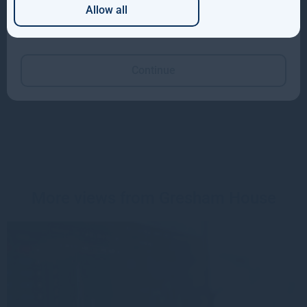
Allow all
Which of these best describes you?
Media enquiries
KL Communications
Charles Gorman
Continue
gh@kl-communications.com
+44 (0) 20 3995 6699
More views from Gresham House