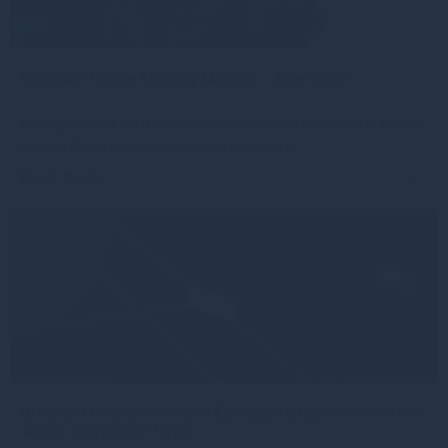
Gresham House Monthly Monitor - June 2026
Most global equity markets are currently in a bubble. A bubble is
not merely an asset that has risen sharply in
Read more
1mo
Gresham House continues European expansion with two
senior distribution hires