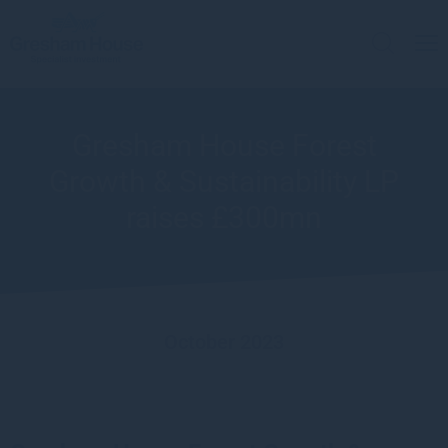
Gresham House Forest
Growth & Sustainability LP
raises £300mn
October 2023